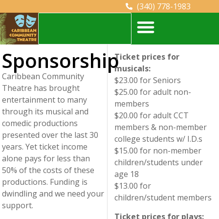
(340) 778-1983
#18 Estate Orange Grove Christiansted, St. Croix, U.S. Virgin Islands
Sponsorship
Ticket prices for
musicals:
Caribbean Community
$23.00 for Seniors
Theatre has brought
$25.00 for adult non-
entertainment to many
members
through its musical and
$20.00 for adult CCT
comedic productions
members & non-member
presented over the last 30
college students w/ I.D.s
years. Yet ticket income
$15.00 for non-member
alone pays for less than
children/students under
50% of the costs of these
age 18
productions. Funding is
$13.00 for
dwindling and we need your
children/student members
support.
Ticket prices for plays: