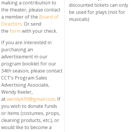
making a contribution to
discounted tickets can only
the theater, please contact
be used for plays (not for
a member of the
Board of
musicals)
Directors
. Or send
the
form
with your check.
If you are interested in
purchasing an
advertisement in our
program booklet for our
34th season, please contact
CCT’s Program Sales
Advertising Associate,
Wendy Keeler,
at
wendyk99@gmail.com
. If
you wish to donate funds
or items (costumes, props,
cleaning products, etc.), or
would like to become a