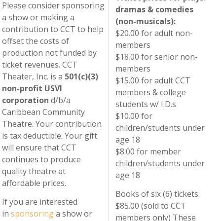
Please consider sponsoring
dramas & comedies
a show or making a
(non-musicals):
contribution to CCT to help
$20.00 for adult non-
offset the costs of
members
production not funded by
$18.00 for senior non-
ticket revenues. CCT
members
Theater, Inc. is a
501(c)(3)
$15.00 for adult CCT
non-profit USVI
members & college
corporation
d/b/a
students w/ I.D.s
Caribbean Community
$10.00 for
Theatre. Your contribution
children/students under
is tax deductible. Your gift
age 18
will ensure that CCT
$8.00 for member
continues to produce
children/students under
quality theatre at
age 18
affordable prices.
Books of six (6) tickets:
If you are interested
$85.00 (sold to CCT
in
sponsoring
a show or
members only) These