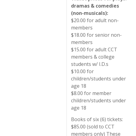
dramas & comedies
(non-musicals):
$20.00 for adult non-
members
$18.00 for senior non-
members
$15.00 for adult CCT
members & college
students w/ I.D.s
$10.00 for
children/students under
age 18
$8.00 for member
children/students under
age 18
Books of six (6) tickets:
$85.00 (sold to CCT
members only) These