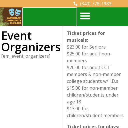
(340) 778-1983
#18 Estate Orange Grove Christiansted, St. Croix, U.S. Virgin Islands
Event
Ticket prices for
musicals:
Organizers
$23.00 for Seniors
$25.00 for adult non-
[em_event_organizers]
members
$20.00 for adult CCT
members & non-member
college students w/ I.D.s
$15.00 for non-member
children/students under
age 18
$13.00 for
children/student members
Ticket prices for plays: